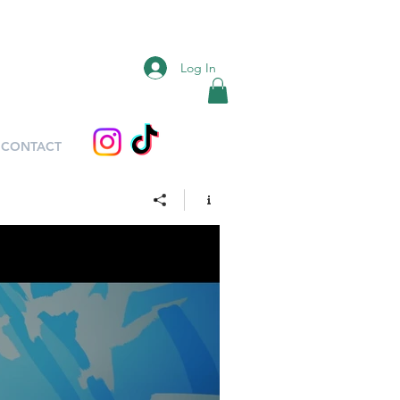
Log In
CONTACT