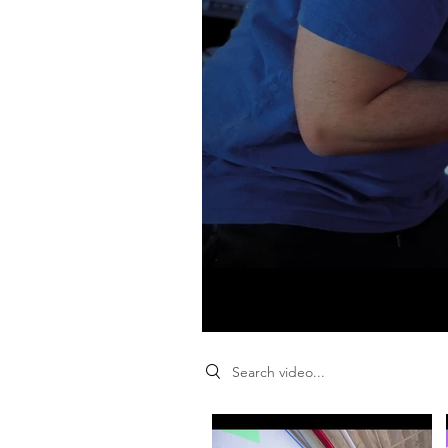
Search videos