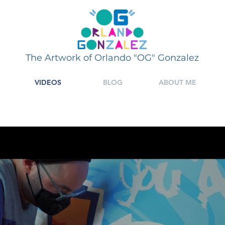
The Artwork of Orlando "OG" Gonzalez
VIDEOS
BLOG
ABOUT ME