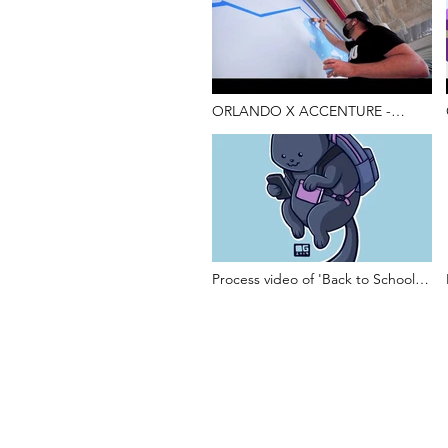
ORLANDO X ACCENTURE -
MURAL 'ASTRONOMICAL'
Process video of 'Back to School
Kitty'