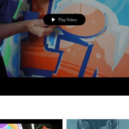
Play Video