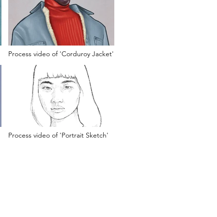
Process video of 'Corduroy Jacket'
Process video of 'Portrait Sketch'