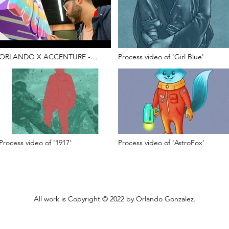
ORLANDO X ACCENTURE -
Process video of 'Girl Blue'
LOGO
Process video of '1917'
Process video of 'AstroFox'
All work is Copyright © 2022 by Orlando Gonzalez.