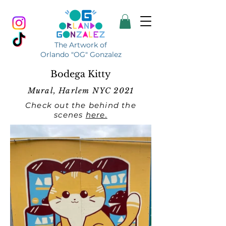
The Artwork of
Orlando "OG" Gonzalez
Bodega Kitty
Mural, Harlem NYC 2021
Check out the behind the
scenes
here.